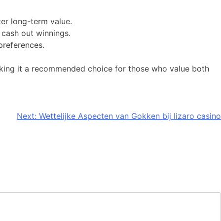
er long-term value.
 cash out winnings.
preferences.
aking it a recommended choice for those who value both
Next:
Wettelijke Aspecten van Gokken bij lizaro casino