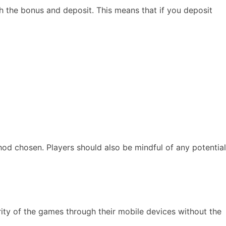
h the bonus and deposit. This means that if you deposit
d chosen. Players should also be mindful of any potential
ity of the games through their mobile devices without the