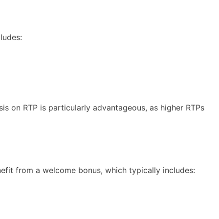
ludes:
sis on RTP is particularly advantageous, as higher RTPs
nefit from a welcome bonus, which typically includes: