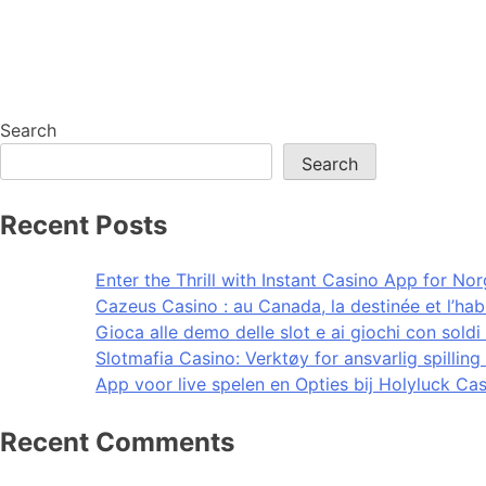
Search
Search
Recent Posts
Enter the Thrill with Instant Casino App for No
Cazeus Casino : au Canada, la destinée et l’hab
Gioca alle demo delle slot e ai giochi con soldi 
Slotmafia Casino: Verktøy for ansvarlig spilling 
App voor live spelen en Opties bij Holyluck Ca
Recent Comments