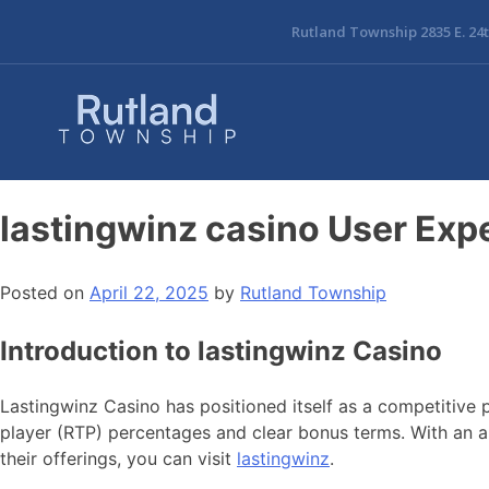
Skip
Rutland Township 2835 E. 24t
to
content
lastingwinz casino User Exp
Posted on
April 22, 2025
by
Rutland Township
Introduction to lastingwinz Casino
Lastingwinz Casino has positioned itself as a competitive 
player (RTP) percentages and clear bonus terms. With an ar
their offerings, you can visit
lastingwinz
.