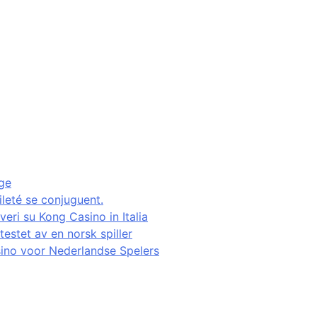
rge
ileté se conjuguent.
veri su Kong Casino in Italia
testet av en norsk spiller
sino voor Nederlandse Spelers