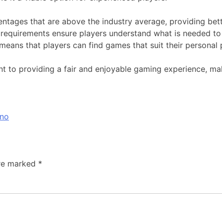
ages that are above the industry average, providing bett
requirements ensure players understand what is needed to
means that players can find games that suit their personal 
t to providing a fair and enjoyable gaming experience, m
ino
are marked
*