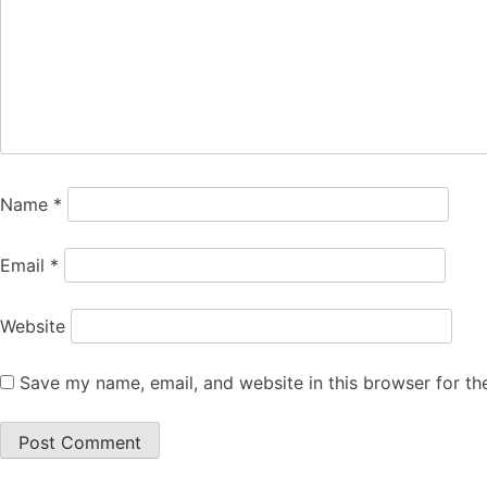
Name
*
Email
*
Website
Save my name, email, and website in this browser for th