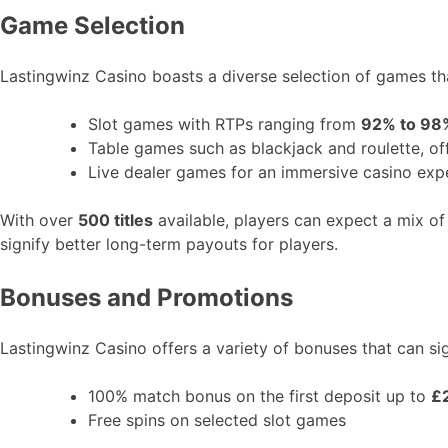
Game Selection
Lastingwinz Casino boasts a diverse selection of games tha
Slot games with RTPs ranging from
92% to 98
Table games such as blackjack and roulette, of
Live dealer games for an immersive casino exp
With over
500 titles
available, players can expect a mix of
signify better long-term payouts for players.
Bonuses and Promotions
Lastingwinz Casino offers a variety of bonuses that can si
100% match bonus on the first deposit up to
£
Free spins on selected slot games