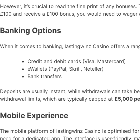
However, it’s crucial to read the fine print of any bonuses
£100 and receive a £100 bonus, you would need to wager a
Banking Options
When it comes to banking, lastingwinz Casino offers a ran
Credit and debit cards (Visa, Mastercard)
eWallets (PayPal, Skrill, Neteller)
Bank transfers
Deposits are usually instant, while withdrawals can take 
withdrawal limits, which are typically capped at
£5,000 pe
Mobile Experience
The mobile platform of lastingwinz Casino is optimised fo
need for a dedicated app. The interface is user-friendly, m