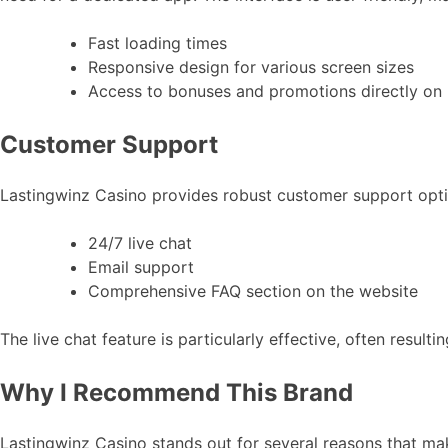
Fast loading times
Responsive design for various screen sizes
Access to bonuses and promotions directly on
Customer Support
Lastingwinz Casino provides robust customer support optio
24/7 live chat
Email support
Comprehensive FAQ section on the website
The live chat feature is particularly effective, often resulti
Why I Recommend This Brand
Lastingwinz Casino stands out for several reasons that mak