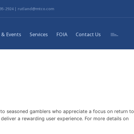
795-2924
|
rutland@mtco.com
 & Events
Services
FOIA
Contact Us
ng to seasoned gamblers who appreciate a focus on return to
deliver a rewarding user experience. For more details on